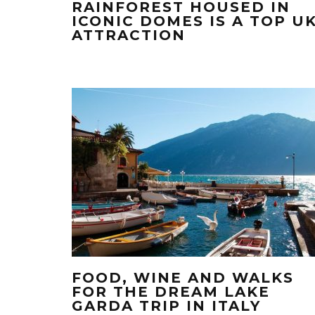
RAINFOREST HOUSED IN
ICONIC DOMES IS A TOP U
ATTRACTION
FOOD, WINE AND WALKS
FOR THE DREAM LAKE
GARDA TRIP IN ITALY