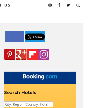
T US
Search Hotels