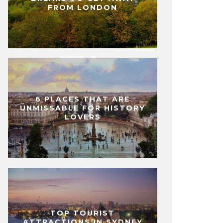
FROM LONDON
6 PLACES THAT ARE
UNMISSABLE FOR HISTORY
LOVERS
TOP TOURIST
ATTRACTIONS IN SYDNEY