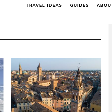
TRAVEL IDEAS
GUIDES
ABOU