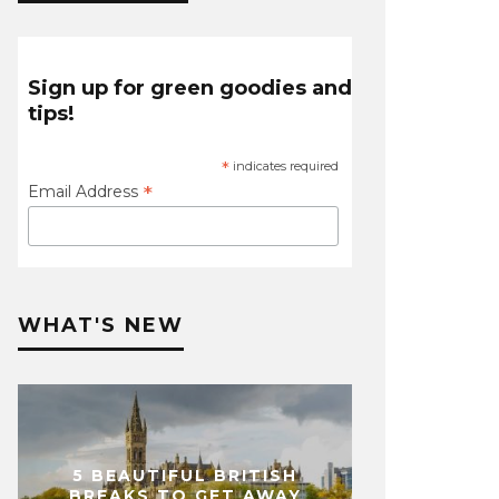
Sign up for green goodies and
tips!
*
indicates required
*
Email Address
WHAT'S NEW
5 BEAUTIFUL BRITISH
BREAKS TO GET AWAY