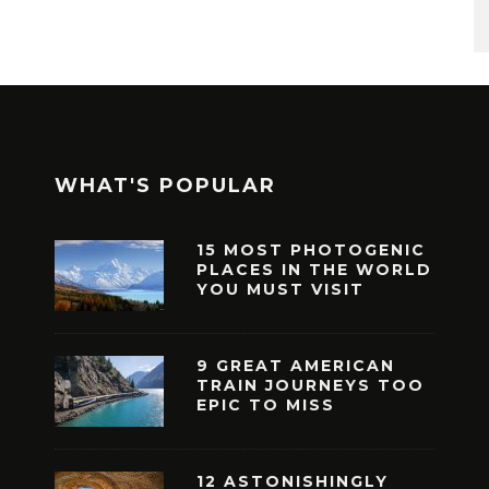
WHAT'S POPULAR
15 MOST PHOTOGENIC
PLACES IN THE WORLD
YOU MUST VISIT
9 GREAT AMERICAN
TRAIN JOURNEYS TOO
EPIC TO MISS
12 ASTONISHINGLY