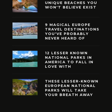
UNIQUE BEACHES YOU
WON'T BELIEVE EXIST
9 MAGICAL EUROPE
TRAVEL DESTINATIONS
YOU'VE PROBABLY
NEVER HEARD OF
12 LESSER KNOWN
NATIONAL PARKS IN
AMERICA TO FALL IN
LOVE WITH
THESE LESSER-KNOWN
EUROPEAN NATIONAL
PARKS WILL TAKE
YOUR BREATH AWAY