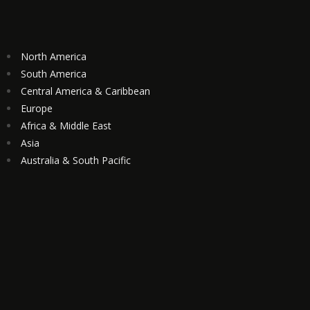
North America
South America
Central America & Caribbean
Europe
Africa & Middle East
Asia
Australia & South Pacific