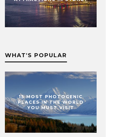
WHAT'S POPULAR
15 MOST PHOTOGENIC
PLACES IN THE WORLD
YOU MUST VISIT