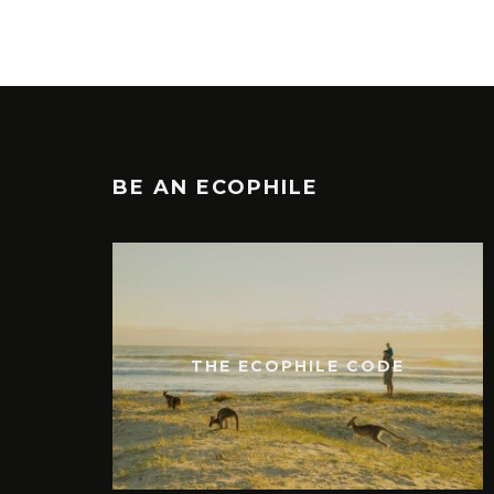
BE AN ECOPHILE
THE ECOPHILE CODE