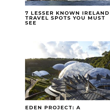
7 LESSER KNOWN IRELAND
TRAVEL SPOTS YOU MUST
SEE
EDEN PROJECT: A