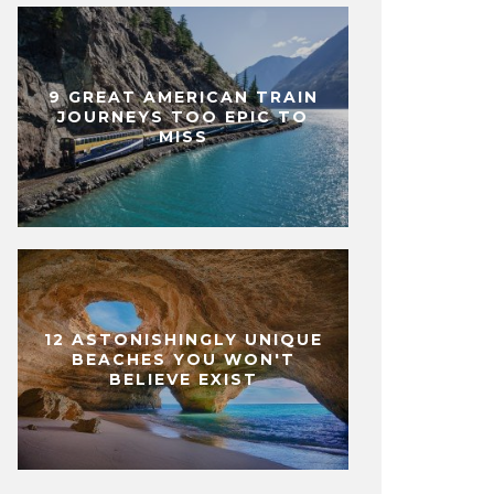
9 GREAT AMERICAN TRAIN
JOURNEYS TOO EPIC TO
MISS
12 ASTONISHINGLY UNIQUE
BEACHES YOU WON'T
BELIEVE EXIST