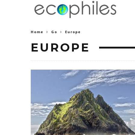
Home
Go
Europe
EUROPE