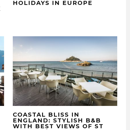
HOLIDAYS IN EUROPE
K
COASTAL BLISS IN
ENGLAND: STYLISH B&B
WITH BEST VIEWS OF ST