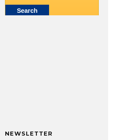
NEWSLETTER