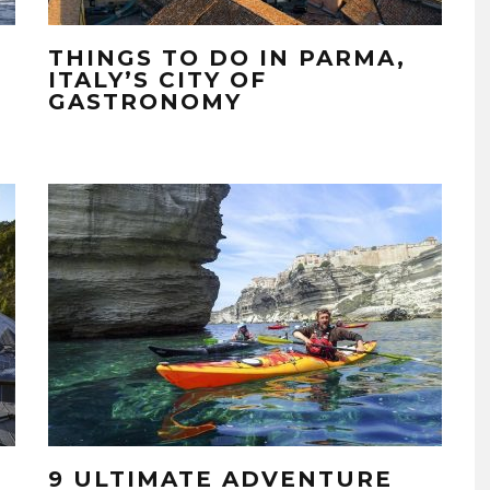
THINGS TO DO IN PARMA,
ITALY’S CITY OF
GASTRONOMY
9 ULTIMATE ADVENTURE