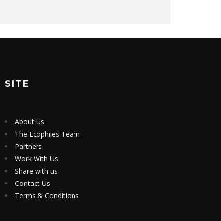
SITE
About Us
The Ecophiles Team
Partners
Work With Us
Share with us
Contact Us
Terms & Conditions