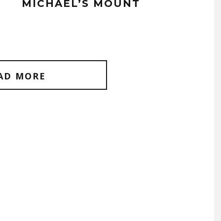
MICHAEL’S MOUNT
AD MORE