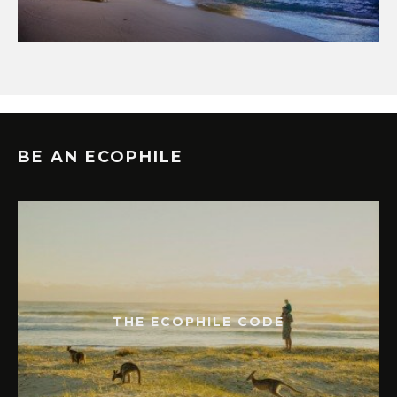
BE AN ECOPHILE
THE ECOPHILE CODE