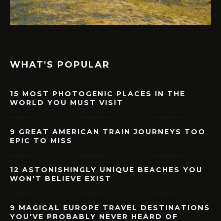
WHAT'S POPULAR
15 MOST PHOTOGENIC PLACES IN THE
WORLD YOU MUST VISIT
9 GREAT AMERICAN TRAIN JOURNEYS TOO
EPIC TO MISS
12 ASTONISHINGLY UNIQUE BEACHES YOU
WON'T BELIEVE EXIST
9 MAGICAL EUROPE TRAVEL DESTINATIONS
YOU'VE PROBABLY NEVER HEARD OF