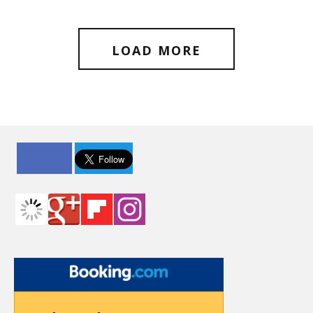
LOAD MORE