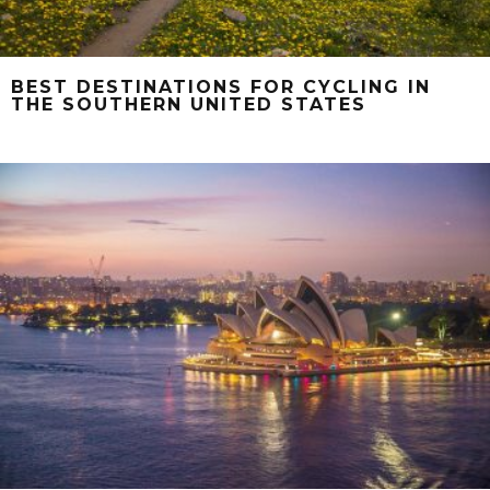
BEST DESTINATIONS FOR CYCLING IN
THE SOUTHERN UNITED STATES