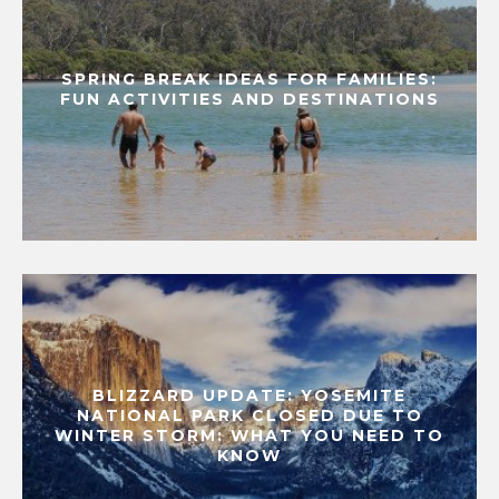
SPRING BREAK IDEAS FOR FAMILIES:
FUN ACTIVITIES AND DESTINATIONS
BLIZZARD UPDATE: YOSEMITE
NATIONAL PARK CLOSED DUE TO
WINTER STORM: WHAT YOU NEED TO
KNOW