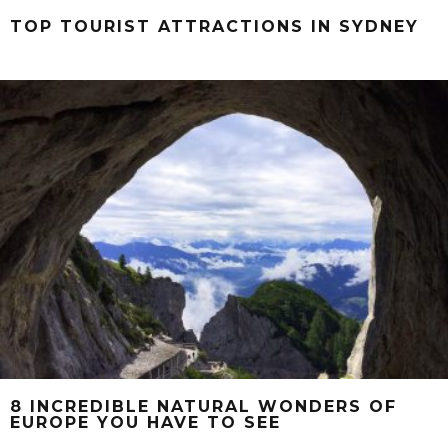
TOP TOURIST ATTRACTIONS IN SYDNEY
8 INCREDIBLE NATURAL WONDERS OF
EUROPE YOU HAVE TO SEE