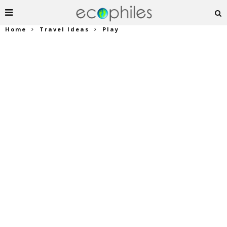
Home
Travel Ideas
Play