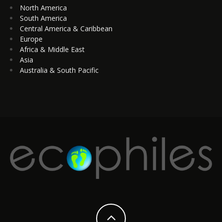
North America
South America
Central America & Caribbean
Europe
Africa & Middle East
Asia
Australia & South Pacific