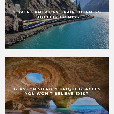
9 GREAT AMERICAN TRAIN JOURNEYS
TOO EPIC TO MISS
12 ASTONISHINGLY UNIQUE BEACHES
YOU WON'T BELIEVE EXIST