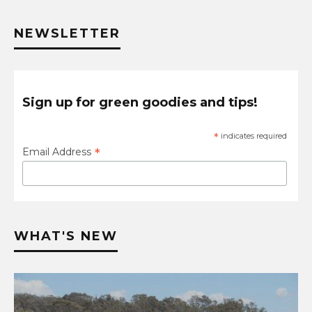
NEWSLETTER
Sign up for green goodies and tips!
*
indicates required
*
Email Address
WHAT'S NEW