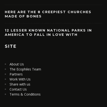
HERE ARE THE 8 CREEPIEST CHURCHES
MADE OF BONES
12 LESSER KNOWN NATIONAL PARKS IN
AMERICA TO FALL IN LOVE WITH
SITE
About Us
The Ecophiles Team
Partners
Work With Us
Share with us
Contact Us
Terms & Conditions