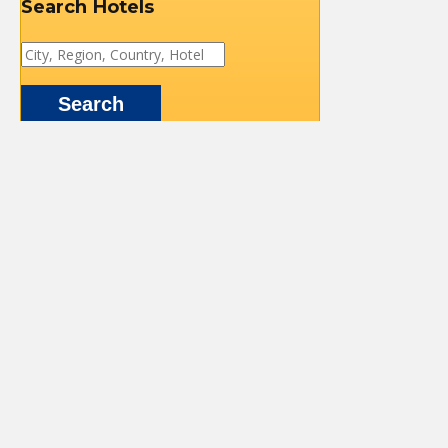
Search Hotels