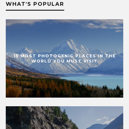
WHAT'S POPULAR
15 MOST PHOTOGENIC PLACES IN THE
WORLD YOU MUST VISIT