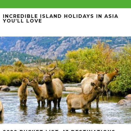
INCREDIBLE ISLAND HOLIDAYS IN ASIA
YOU’LL LOVE