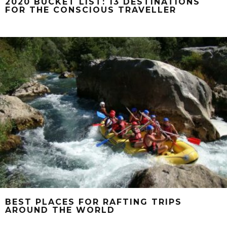
2020 BUCKET LIST: 13 DESTINATIONS
FOR THE CONSCIOUS TRAVELLER
BEST PLACES FOR RAFTING TRIPS
AROUND THE WORLD