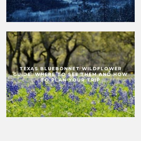
TEXAS BLUEBONNET WILDFLOWER
GUIDE: WHERE TO SEE THEM AND HOW
TO PLAN YOUR TRIP