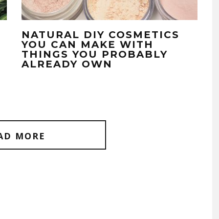
NATURAL DIY COSMETICS
YOU CAN MAKE WITH
THINGS YOU PROBABLY
ALREADY OWN
AD MORE