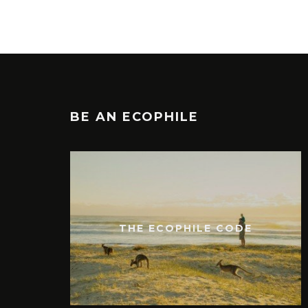
BE AN ECOPHILE
THE ECOPHILE CODE