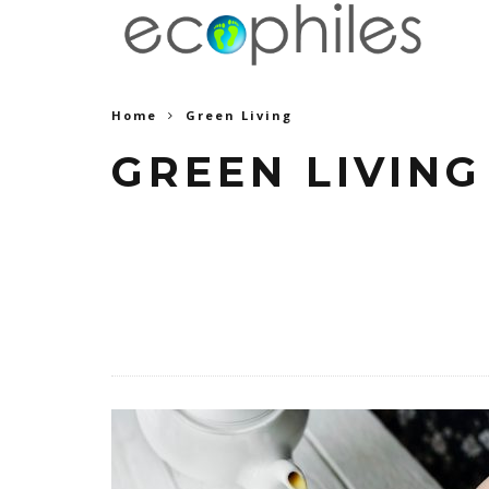
Home
Green Living
GREEN LIVING
Find the latest trends in Green Livi
Food tips and Recipes, How t
Gardening.