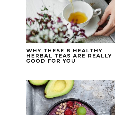
WHY THESE 8 HEALTHY
HERBAL TEAS ARE REALLY
GOOD FOR YOU