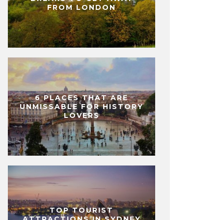
FROM LONDON
6 PLACES THAT ARE
UNMISSABLE FOR HISTORY
LOVERS
TOP TOURIST
ATTRACTIONS IN SYDNEY