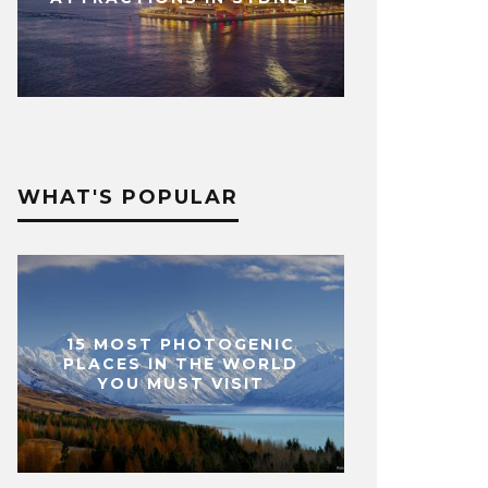
WHAT'S POPULAR
15 MOST PHOTOGENIC
PLACES IN THE WORLD
YOU MUST VISIT