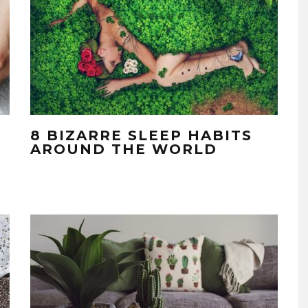
8 BIZARRE SLEEP HABITS
AROUND THE WORLD