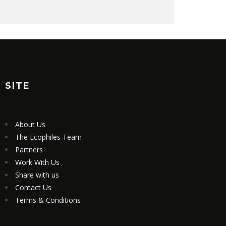
SITE
About Us
The Ecophiles Team
Partners
Work With Us
Share with us
Contact Us
Terms & Conditions