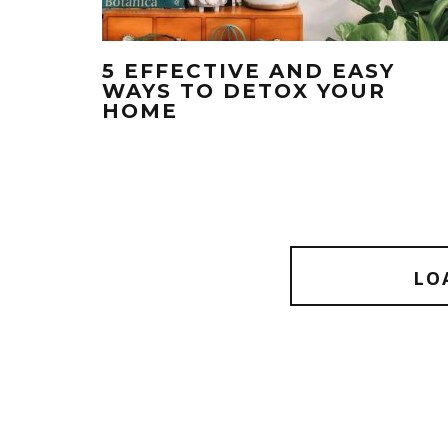
5 EFFECTIVE AND EASY
WAYS TO DETOX YOUR
HOME
LO