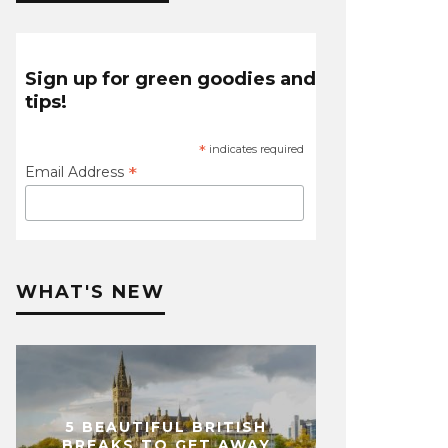
Sign up for green goodies and
tips!
*
indicates required
*
Email Address
WHAT'S NEW
5 BEAUTIFUL BRITISH
BREAKS TO GET AWAY