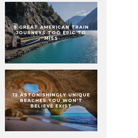
9 GREAT AMERICAN TRAIN
JOURNEYS TOO EPIC TO
MISS
12 ASTONISHINGLY UNIQUE
BEACHES YOU WON'T
BELIEVE EXIST