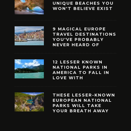
UNIQUE BEACHES YOU
WON'T BELIEVE EXIST
9 MAGICAL EUROPE
TRAVEL DESTINATIONS
YOU'VE PROBABLY
NEVER HEARD OF
12 LESSER KNOWN
NATIONAL PARKS IN
AMERICA TO FALL IN
LOVE WITH
THESE LESSER-KNOWN
EUROPEAN NATIONAL
PARKS WILL TAKE
YOUR BREATH AWAY