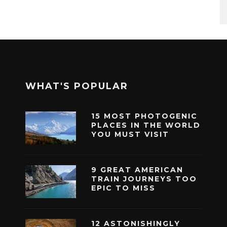
WHAT'S POPULAR
15 MOST PHOTOGENIC
PLACES IN THE WORLD
YOU MUST VISIT
9 GREAT AMERICAN
TRAIN JOURNEYS TOO
EPIC TO MISS
12 ASTONISHINGLY