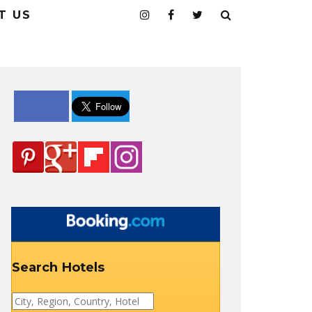
T US
Search Hotels