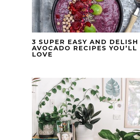
3 SUPER EASY AND DELISH
AVOCADO RECIPES YOU’LL
LOVE