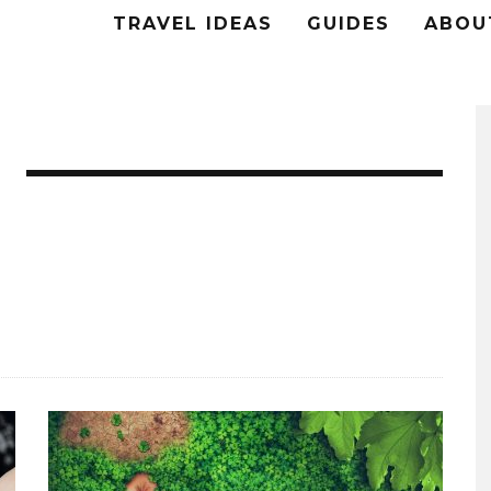
TRAVEL IDEAS
GUIDES
ABOU
ng.
o’s and handy DIY hacks for Home and