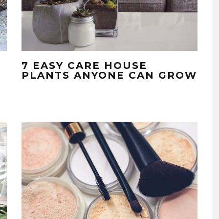
7 EASY CARE HOUSE
PLANTS ANYONE CAN GROW