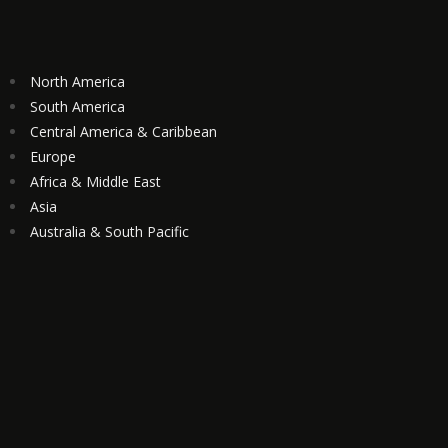
North America
South America
Central America & Caribbean
Europe
Africa & Middle East
Asia
Australia & South Pacific