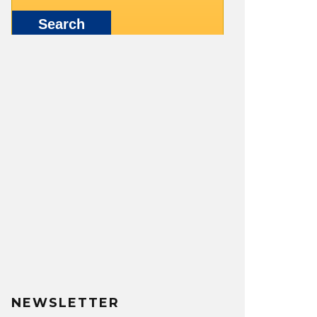
NEWSLETTER