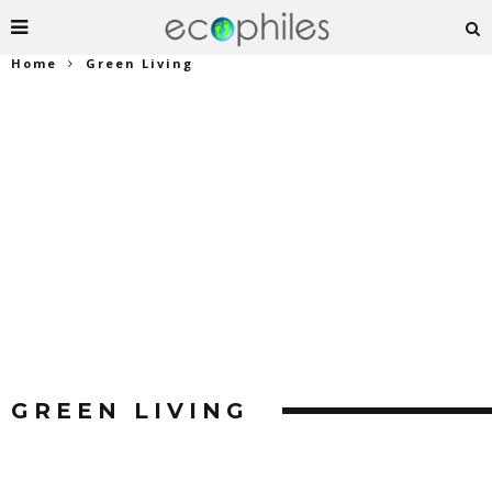
Home
Green Living
GREEN LIVING
Find the latest trends in Green Living.