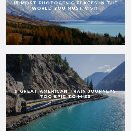
15 MOST PHOTOGENIC PLACES IN THE
WORLD YOU MUST VISIT
9 GREAT AMERICAN TRAIN JOURNEYS
TOO EPIC TO MISS