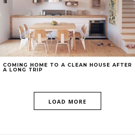
COMING HOME TO A CLEAN HOUSE AFTER
A LONG TRIP
LOAD MORE