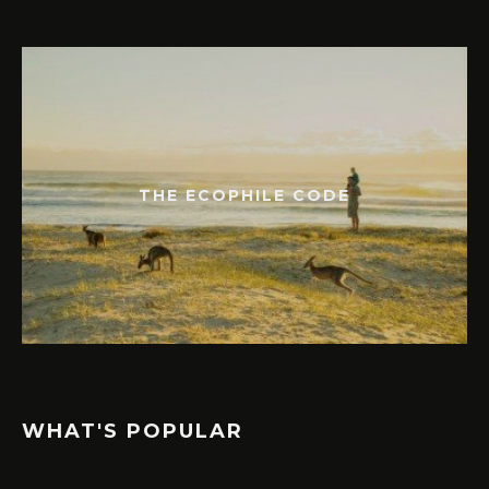
THE ECOPHILE CODE
WHAT'S POPULAR