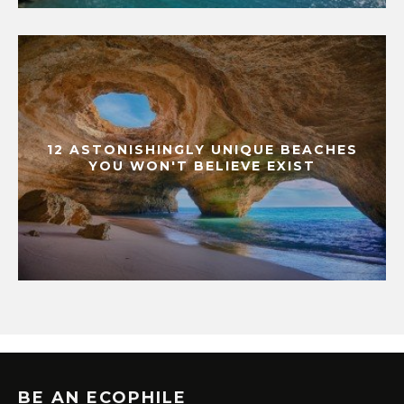
12 ASTONISHINGLY UNIQUE BEACHES
YOU WON'T BELIEVE EXIST
BE AN ECOPHILE