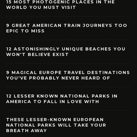
15 MOST PHOTOGENIC PLACES IN THE
WORLD YOU MUST VISIT
9 GREAT AMERICAN TRAIN JOURNEYS TOO
EPIC TO MISS
12 ASTONISHINGLY UNIQUE BEACHES YOU
WON'T BELIEVE EXIST
9 MAGICAL EUROPE TRAVEL DESTINATIONS
YOU'VE PROBABLY NEVER HEARD OF
12 LESSER KNOWN NATIONAL PARKS IN
AMERICA TO FALL IN LOVE WITH
THESE LESSER-KNOWN EUROPEAN
NATIONAL PARKS WILL TAKE YOUR
BREATH AWAY