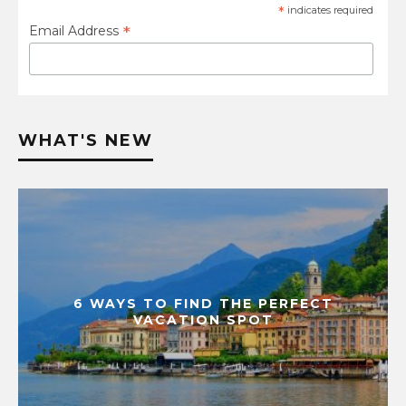
*
indicates required
*
Email Address
WHAT'S NEW
6 WAYS TO FIND THE PERFECT
VACATION SPOT