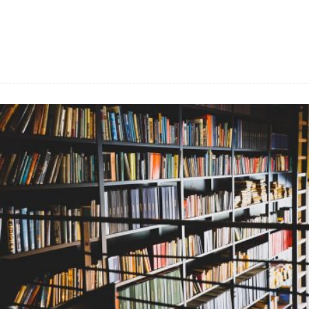
Food tips and Recipes, How to’s and
handy DIY hacks for Home and
Gardening.