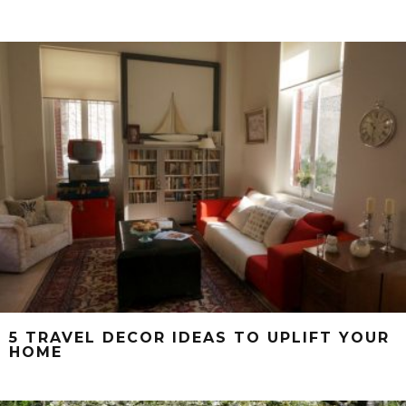
5 TRAVEL DECOR IDEAS TO UPLIFT YOUR
HOME