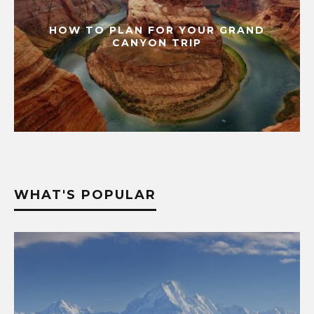
HOW TO PLAN FOR YOUR GRAND
CANYON TRIP
WHAT'S POPULAR