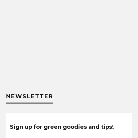
NEWSLETTER
Sign up for green goodies and tips!