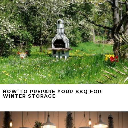
HOW TO PREPARE YOUR BBQ FOR
WINTER STORAGE