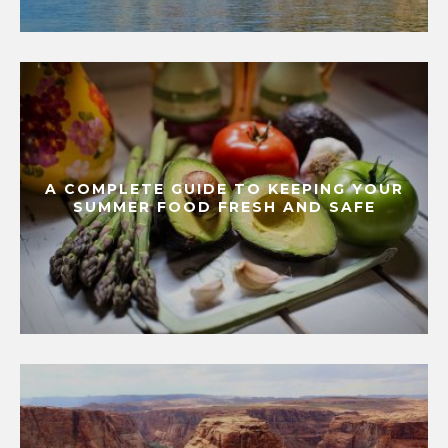
A COMPLETE GUIDE TO KEEPING YOUR
SUMMER FOOD FRESH AND SAFE