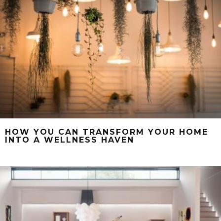
HOW YOU CAN TRANSFORM YOUR HOME
INTO A WELLNESS HAVEN