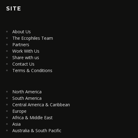
SITE
About Us
The Ecophiles Team
Partners
Work With Us
Share with us
Contact Us
Terms & Conditions
North America
South America
Central America & Caribbean
Europe
Africa & Middle East
Asia
Australia & South Pacific