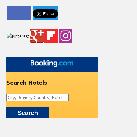
Search Hotels