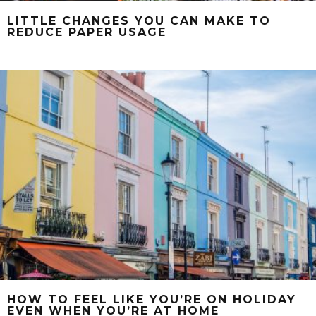
LITTLE CHANGES YOU CAN MAKE TO
REDUCE PAPER USAGE
HOW TO FEEL LIKE YOU’RE ON HOLIDAY
EVEN WHEN YOU’RE AT HOME